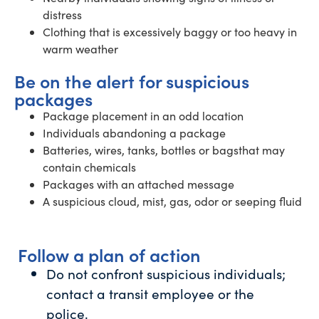
distress
Clothing that is excessively baggy or too heavy in
warm weather
Be on the alert for suspicious
packages
Package placement in an odd location
Individuals abandoning a package
Batteries, wires, tanks, bottles or bagsthat may
contain chemicals
Packages with an attached message
A suspicious cloud, mist, gas, odor or seeping fluid
Follow a plan of action
Do not confront suspicious individuals;
contact a transit employee or the
police.