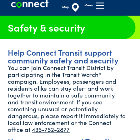
Menu
Map
Safety & security
Help Connect Transit support
community safety and security
You can join Connect Transit District by
participating in the Transit Watch*
campaign. Employees, passengers and
residents alike can stay alert and work
together to maintain a safe community
and transit environment. If you see
something unusual or potentially
dangerous, please report it immediately to
local law enforcement or the Connect
office at
435-752-2877