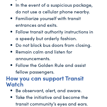
In the event of a suspicious package,
do not use a cellular phone nearby.
Familiarize yourself with transit
entrances and exits.
Follow transit authority instructions in
a speedy but orderly fashion.
Do not block bus doors from closing.
Remain calm and listen for
announcements.
Follow the Golden Rule and assist
fellow passengers.
How you can support Transit
Watch
Be observant, alert, and aware.
Take the initiative and become the
transit community’s eyes and ears.