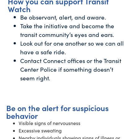
How you can support Transit
Watch
Be observant, alert, and aware.
Take the initiative and become the
transit community’s eyes and ears.
Look out for one another so we can all
have a safe ride.
Contact Connect offices or the Transit
Center Police if something doesn’t
seem right.
Be on the alert for suspicious
behavior
Visible signs of nervousness
Excessive sweating
Nearby individuals showing signs of illness or