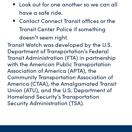
Look out for one another so we can all
have a safe ride.
Contact Connect Transit offices or the
Transit Center Police if something
doesn’t seem right.
Transit Watch was developed by the U.S.
Department of Transportation’s Federal
Transit Administration (FTA) in partnership
with the American Public Transportation
Association of America (APTA), the
Community Transportation Association of
America (CTAA), the Amalgamated Transit
Union (ATU), and the U.S. Department of
Homeland Security’s Transportation
Security Administration (TSA).