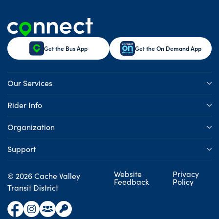
Get the Bus App
Get the On Demand App
Our Services
Rider Info
Organization
Support
Website
Privacy
© 2026 Cache Valley
Feedback
Policy
Transit District