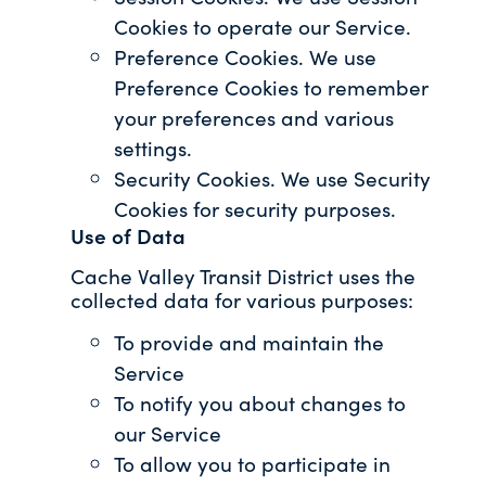
Cookies to operate our Service.
Preference Cookies. We use
Preference Cookies to remember
your preferences and various
settings.
Security Cookies. We use Security
Cookies for security purposes.
Use of Data
Cache Valley Transit District uses the
collected data for various purposes:
To provide and maintain the
Service
To notify you about changes to
our Service
To allow you to participate in