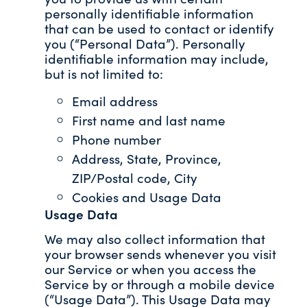
personally identifiable information
that can be used to contact or identify
you (“Personal Data”). Personally
identifiable information may include,
but is not limited to:
Email address
First name and last name
Phone number
Address, State, Province,
ZIP/Postal code, City
Cookies and Usage Data
Usage Data
We may also collect information that
your browser sends whenever you visit
our Service or when you access the
Service by or through a mobile device
(“Usage Data”). This Usage Data may