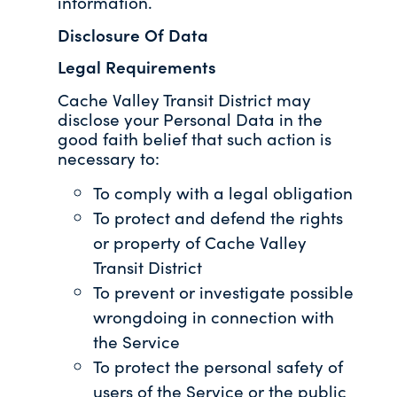
information.
Disclosure Of Data
Legal Requirements
Cache Valley Transit District may
disclose your Personal Data in the
good faith belief that such action is
necessary to:
To comply with a legal obligation
To protect and defend the rights
or property of Cache Valley
Transit District
To prevent or investigate possible
wrongdoing in connection with
the Service
To protect the personal safety of
users of the Service or the public