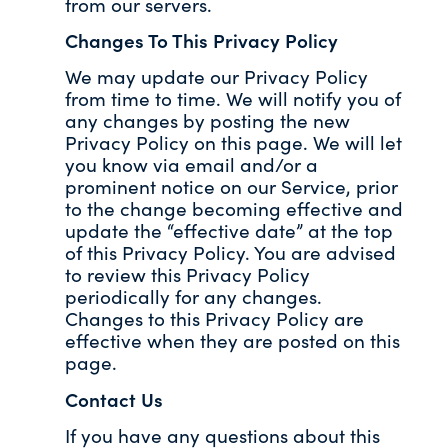
from our servers.
Changes To This Privacy Policy
We may update our Privacy Policy
from time to time. We will notify you of
any changes by posting the new
Privacy Policy on this page. We will let
you know via email and/or a
prominent notice on our Service, prior
to the change becoming effective and
update the “effective date” at the top
of this Privacy Policy. You are advised
to review this Privacy Policy
periodically for any changes.
Changes to this Privacy Policy are
effective when they are posted on this
page.
Contact Us
If you have any questions about this