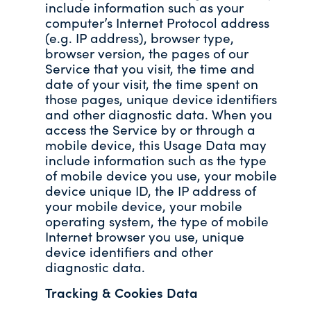
include information such as your
computer’s Internet Protocol address
(e.g. IP address), browser type,
browser version, the pages of our
Service that you visit, the time and
date of your visit, the time spent on
those pages, unique device identifiers
and other diagnostic data. When you
access the Service by or through a
mobile device, this Usage Data may
include information such as the type
of mobile device you use, your mobile
device unique ID, the IP address of
your mobile device, your mobile
operating system, the type of mobile
Internet browser you use, unique
device identifiers and other
diagnostic data.
Tracking & Cookies Data