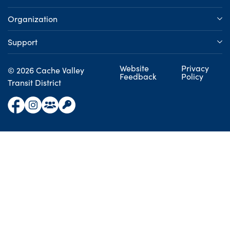
Organization
Support
Website
Privacy
© 2026 Cache Valley
Feedback
Policy
Transit District