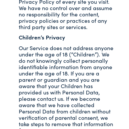
Privacy Policy of every site you visit.
We have no control over and assume
no responsibility for the content,
privacy policies or practices of any
third party sites or services.
Children’s Privacy
Our Service does not address anyone
under the age of 18 (“Children”). We
do not knowingly collect personally
identifiable information from anyone
under the age of 18. If you are a
parent or guardian and you are
aware that your Children has
provided us with Personal Data,
please contact us. If we become
aware that we have collected
Personal Data from children without
verification of parental consent, we
take steps to remove that information