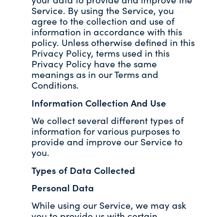
Service. By using the Service, you
agree to the collection and use of
information in accordance with this
policy. Unless otherwise defined in this
Privacy Policy, terms used in this
Privacy Policy have the same
meanings as in our Terms and
Conditions.
Information Collection And Use
We collect several different types of
information for various purposes to
provide and improve our Service to
you.
Types of Data Collected
Personal Data
While using our Service, we may ask
you to provide us with certain