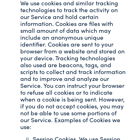
We use cookies and similar tracking
technologies to track the activity on
our Service and hold certain
information. Cookies are files with
small amount of data which may
include an anonymous unique
identifier. Cookies are sent to your
browser from a website and stored on
your device. Tracking technologies
also used are beacons, tags, and
scripts to collect and track information
and to improve and analyze our
Service. You can instruct your browser
to refuse all cookies or to indicate
when a cookie is being sent. However,
if you do not accept cookies, you may
not be able to use some portions of
our Service. Examples of Cookies we
use:
Session Cookies. We use Session