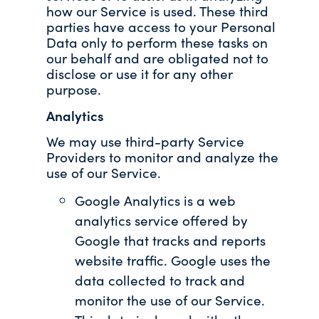
how our Service is used. These third
parties have access to your Personal
Data only to perform these tasks on
our behalf and are obligated not to
disclose or use it for any other
purpose.
Analytics
We may use third-party Service
Providers to monitor and analyze the
use of our Service.
Google Analytics is a web
analytics service offered by
Google that tracks and reports
website traffic. Google uses the
data collected to track and
monitor the use of our Service.