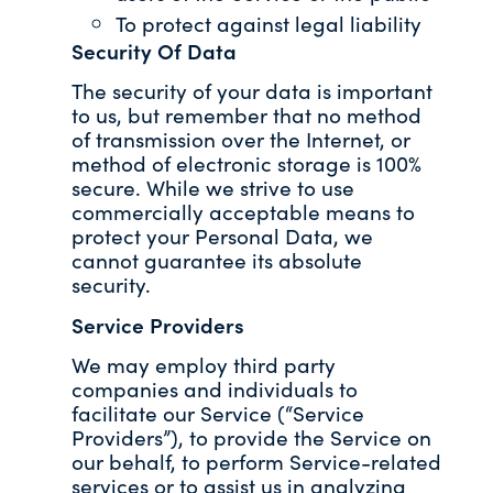
To protect against legal liability
Security Of Data
The security of your data is important
to us, but remember that no method
of transmission over the Internet, or
method of electronic storage is 100%
secure. While we strive to use
commercially acceptable means to
protect your Personal Data, we
cannot guarantee its absolute
security.
Service Providers
We may employ third party
companies and individuals to
facilitate our Service (“Service
Providers”), to provide the Service on
our behalf, to perform Service-related
services or to assist us in analyzing