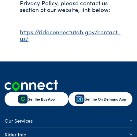
Privacy Policy, please contact us
section of our website, link below:
https://rideconnectutah.gov/contact-
us/
Get the Bus App
Get the On Demand App
Our Services
Rider Info