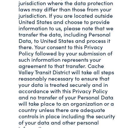
jurisdiction where the data protection
laws may differ than those from your
jurisdiction. If you are located outside
United States and choose to provide
information to us, please note that we
transfer the data, including Personal
Data, to United States and process it
there. Your consent to this Privacy
Policy followed by your submission of
such information represents your
agreement to that transfer. Cache
Valley Transit District will take all steps
reasonably necessary to ensure that
your data is treated securely and in
accordance with this Privacy Policy
and no transfer of your Personal Data
will take place to an organization or a
country unless there are adequate
controls in place including the security
of your data and other personal