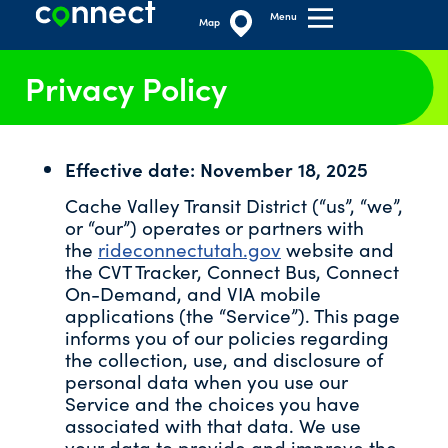
Menu
Map
Privacy Policy
Effective date: November 18, 2025
Cache Valley Transit District (“us”, “we”,
or “our”) operates or partners with
the
rideconnectutah.gov
website and
the CVT Tracker, Connect Bus, Connect
On-Demand, and VIA mobile
applications (the “Service”). This page
informs you of our policies regarding
the collection, use, and disclosure of
personal data when you use our
Service and the choices you have
associated with that data. We use
your data to provide and improve the