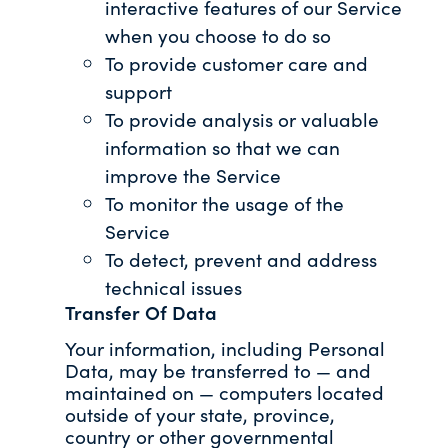
interactive features of our Service
when you choose to do so
To provide customer care and
support
To provide analysis or valuable
information so that we can
improve the Service
To monitor the usage of the
Service
To detect, prevent and address
technical issues
Transfer Of Data
Your information, including Personal
Data, may be transferred to — and
maintained on — computers located
outside of your state, province,
country or other governmental