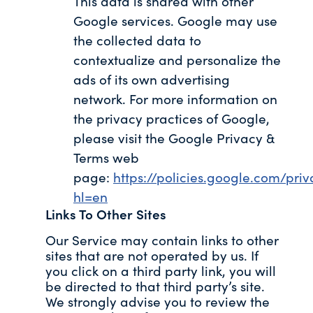
This data is shared with other
Google services. Google may use
the collected data to
contextualize and personalize the
ads of its own advertising
network. For more information on
the privacy practices of Google,
please visit the Google Privacy &
Terms web
page:
https://policies.google.com/pri
hl=en
Links To Other Sites
Our Service may contain links to other
sites that are not operated by us. If
you click on a third party link, you will
be directed to that third party’s site.
We strongly advise you to review the