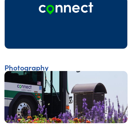
Photography