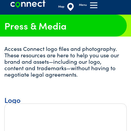
Menu
Map
Press & Media
Access Connect logo files and photography.
These resources are here to help you use our
brand and assets—including our logo,
content and trademarks—without having to
negotiate legal agreements.
Logo