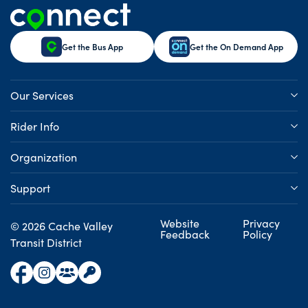
Get the Bus App
Get the On Demand App
Our Services
Rider Info
Organization
Support
Website
Privacy
© 2026 Cache Valley
Feedback
Policy
Transit District