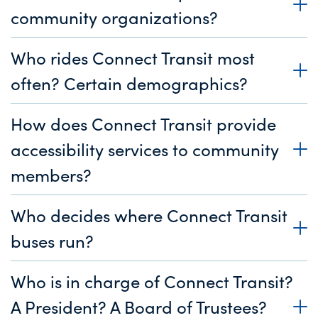
community organizations?
Who rides Connect Transit most
often? Certain demographics?
How does Connect Transit provide
accessibility services to community
members?
Who decides where Connect Transit
buses run?
Who is in charge of Connect Transit?
A President? A Board of Trustees?