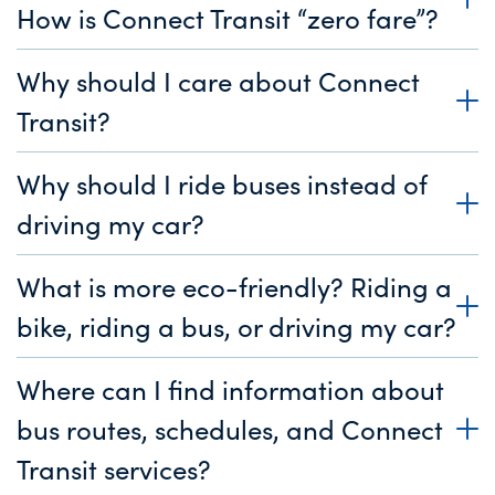
How is Connect Transit “zero fare”?
Why should I care about Connect
Transit?
Why should I ride buses instead of
driving my car?
What is more eco-friendly? Riding a
bike, riding a bus, or driving my car?
Where can I find information about
bus routes, schedules, and Connect
Transit services?