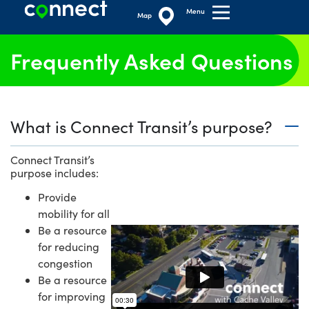
Menu
Map
Frequently Asked Questions
What is Connect Transit’s purpose?
Connect Transit’s
purpose includes:
Provide
mobility for all
Be a resource
for reducing
congestion
Be a resource
for improving