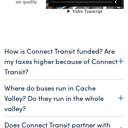
air quality
How is Connect Transit funded? Are
my taxes higher because of Connect
Transit?
Where do buses run in Cache
Valley? Do they run in the whole
valley?
Does Connect Transit partner with