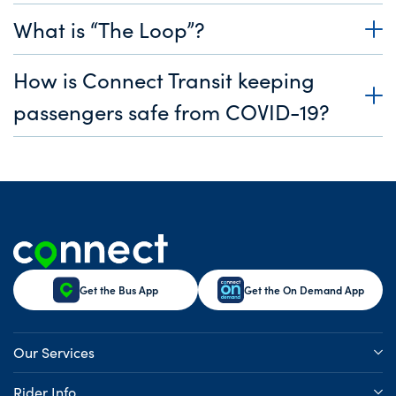
What is “The Loop”?
How is Connect Transit keeping
passengers safe from COVID-19?
Get the Bus App
Get the On Demand App
Our Services
Rider Info