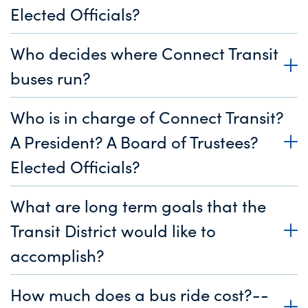
Elected Officials?
Who decides where Connect Transit
buses run?
Who is in charge of Connect Transit?
A President? A Board of Trustees?
Elected Officials?
What are long term goals that the
Transit District would like to
accomplish?
How much does a bus ride cost?--