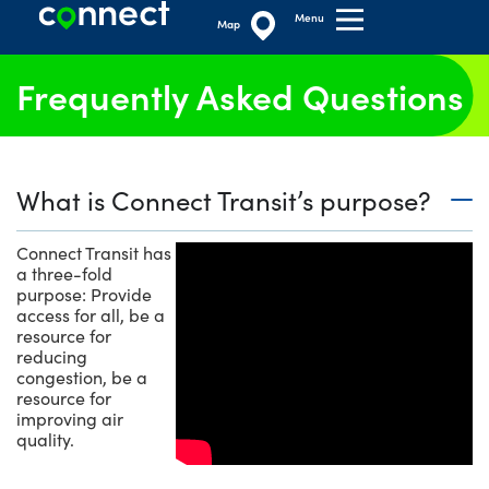
Menu
Map
Frequently Asked Questions
What is Connect Transit’s purpose?
Connect Transit has
a three-fold
purpose: Provide
access for all, be a
resource for
reducing
congestion, be a
resource for
improving air
quality.