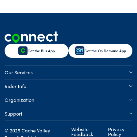
Get the Bus App
Get the On Demand App
Our Services
Rider Info
Organization
Support
Website
Privacy
© 2026 Cache Valley
Feedback
Policy