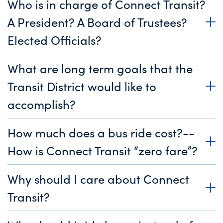
Who is in charge of Connect Transit?
A President? A Board of Trustees?
Elected Officials?
What are long term goals that the
Transit District would like to
accomplish?
How much does a bus ride cost?--
How is Connect Transit “zero fare”?
Why should I care about Connect
Transit?