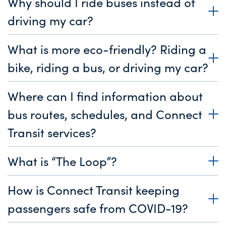
Why should I ride buses instead of
driving my car?
What is more eco-friendly? Riding a
bike, riding a bus, or driving my car?
Where can I find information about
bus routes, schedules, and Connect
Transit services?
What is “The Loop”?
How is Connect Transit keeping
passengers safe from COVID-19?