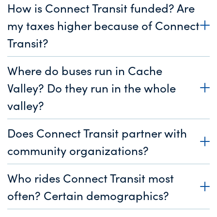
How is Connect Transit funded? Are
my taxes higher because of Connect
Transit?
Where do buses run in Cache
Valley? Do they run in the whole
valley?
Does Connect Transit partner with
community organizations?
Who rides Connect Transit most
often? Certain demographics?