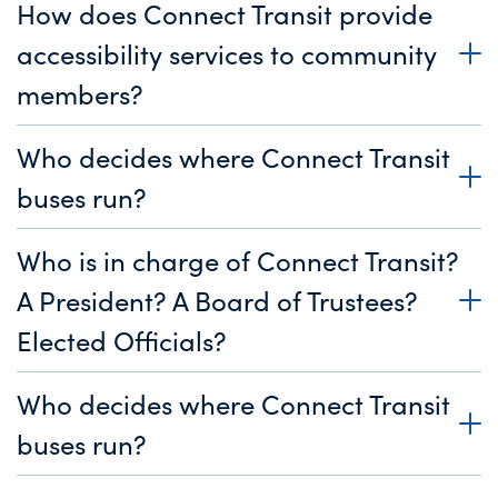
How does Connect Transit provide
accessibility services to community
members?
Who decides where Connect Transit
buses run?
Who is in charge of Connect Transit?
A President? A Board of Trustees?
Elected Officials?
Who decides where Connect Transit
buses run?